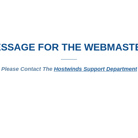
SSAGE FOR THE WEBMAST
Please Contact The
Hostwinds Support Department