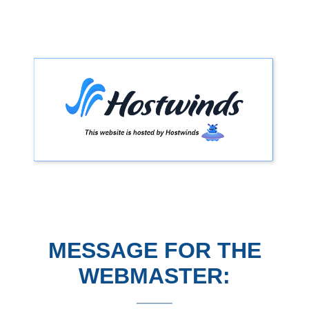
MESSAGE FOR THE
WEBMASTER: