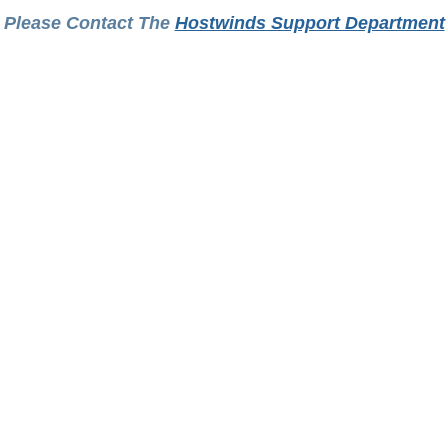
Please Contact The
Hostwinds Support Department