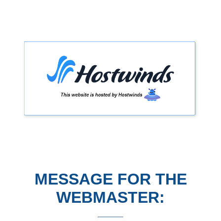
MESSAGE FOR THE
WEBMASTER: