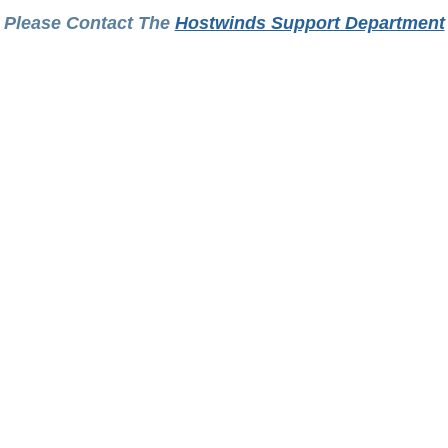
Please Contact The
Hostwinds Support Department