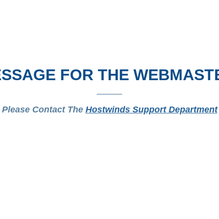
SSAGE FOR THE WEBMAST
Please Contact The
Hostwinds Support Department