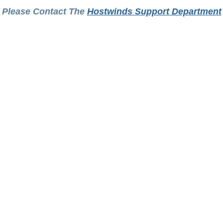
Please Contact The
Hostwinds Support Department