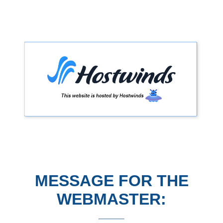
MESSAGE FOR THE
WEBMASTER: