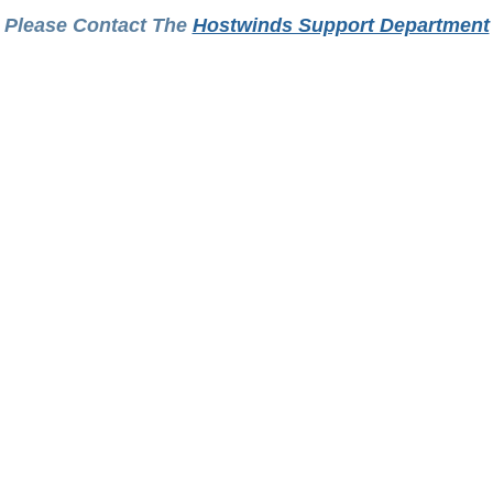
Please Contact The
Hostwinds Support Department