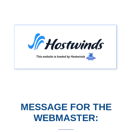
MESSAGE FOR THE
WEBMASTER: