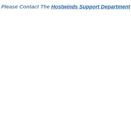
Please Contact The
Hostwinds Support Department