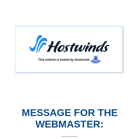
MESSAGE FOR THE
WEBMASTER: