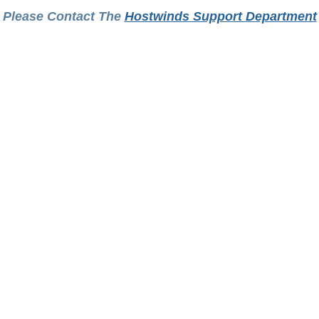
Please Contact The
Hostwinds Support Department