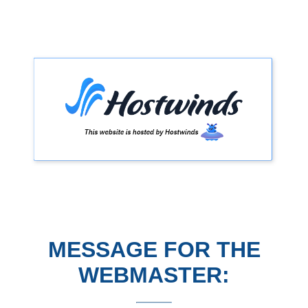
MESSAGE FOR THE
WEBMASTER: