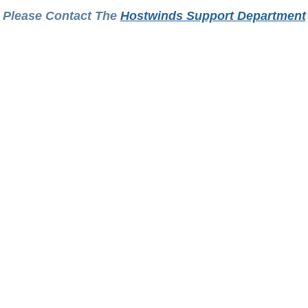
Please Contact The
Hostwinds Support Department