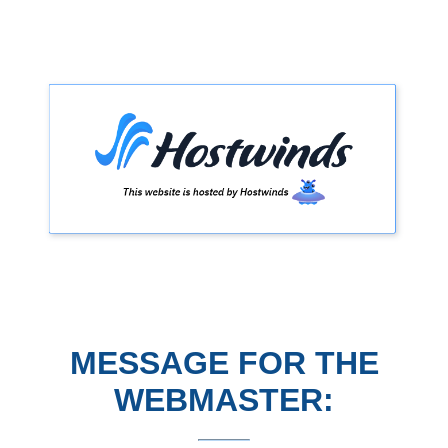
MESSAGE FOR THE
WEBMASTER: